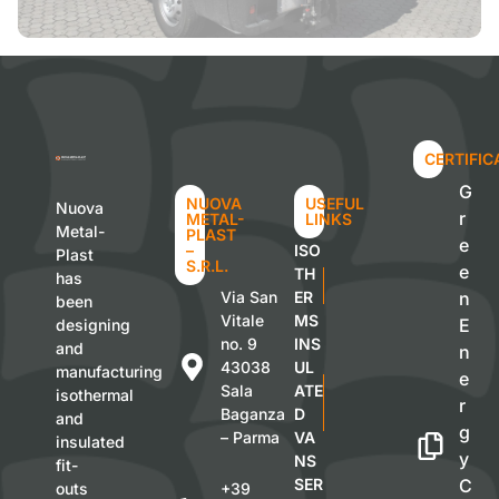
CERTIFIC
G
NUOVA
USEFUL
Nuova
r
METAL-
LINKS
Metal-
PLAST
e
–
ISO
Plast
S.R.L.
e
TH
has
Via San
ER
n
been
Vitale
MS
E
designing
no. 9
INS
and
n
43038
UL
manufacturing
e
Sala
ATE
isothermal
r
Baganza
D
and
g
– Parma
VA
insulated
y
NS
fit-
SER
C
outs
+39