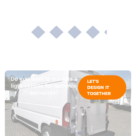
Do you want to insulate a
LET'S
light vehicle for last-mile
DESIGN IT
deliveries?
TOGETHER