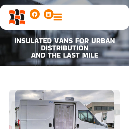
INSULATED VANS FOR URBAN
DISTRIBUTION
AND THE LAST MILE