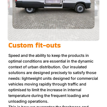
Custom fit-outs
Speed and the ability to keep the products in
optimal conditions are essential in the dynamic
context of urban distribution. Our insulated
solutions are designed precisely to satisfy those
needs: lightweight units designed for commercial
vehicles moving rapidly through traffic and
optimised to limit the increase in internal
temperature during the frequent loading and
unloading operations.