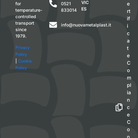
VIC
e
for
0521
ES
temperature-
833014
rt
controlled
if
transport
info@nuovametalplast.it
i
since
c
1979.
a
Privacy
t
Policy
e
|
Cookie
C
Policy
o
m
pl
ia
n
c
e
C
o
n