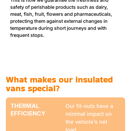
This is how we guarantee the freshness and
safety of perishable products such as dairy,
meat, fish, fruit, flowers and pharmaceuticals,
protecting them against external changes in
temperature during short journeys and with
frequent stops.
What makes our insulated
vans special?
THERMAL
Our fit-outs have a
EFFICIENCY
minimal impact on
the vehicle’s net
load.