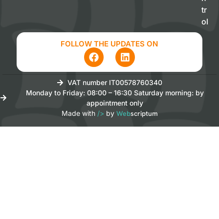
tr
ol
FOLLOW THE UPDATES ON
VAT number IT00578760340
Monday to Friday: 08:00 – 16:30 Saturday morning: by
appointment only
Made with
/>
by
Web
scriptum