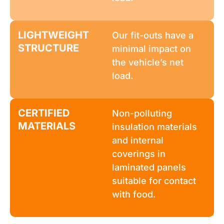
LIGHTWEIGHT
Our fit-outs have a
STRUCTURE
minimal impact on
the vehicle’s net
load.
CERTIFIED
Non-polluting
MATERIALS
insulation materials
and internal
coverings in
laminated panels
suitable for contact
with food.