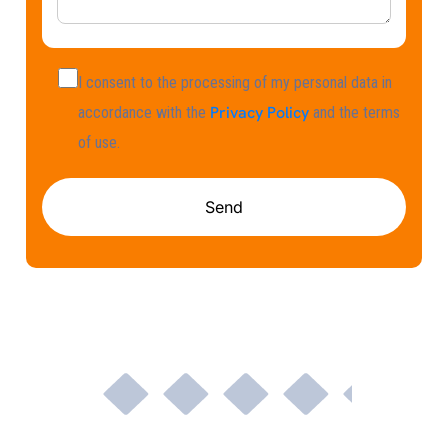
I consent to the processing of my personal data in
Privacy Policy
accordance with the
and the terms
of use.