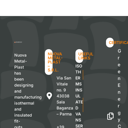
CERTIFIC
G
NUOVA
USEFUL
Nuova
r
METAL-
LINKS
Metal-
PLAST
e
–
ISO
Plast
S.R.L.
e
TH
has
Via San
ER
n
been
Vitale
MS
E
designing
no. 9
INS
and
n
43038
UL
manufacturing
e
Sala
ATE
isothermal
r
Baganza
D
and
g
– Parma
VA
insulated
y
NS
fit-
SER
C
outs
+39