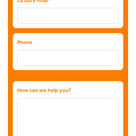
La tua E-mail*
Phone
How can we help you?