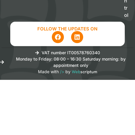
n
tr
ol
FOLLOW THE UPDATES ON
VAT number IT00578760340
Monday to Friday: 08:00 – 16:30 Saturday morning: by
appointment only
Made with
/>
by
Web
scriptum