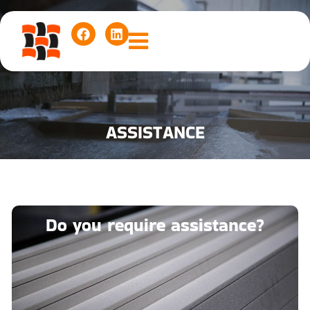
ASSISTANCE
Do you require assistance?