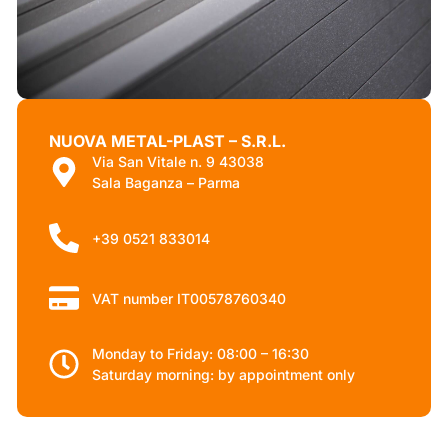
NUOVA METAL-PLAST – S.R.L.
Via San Vitale n. 9 43038
Sala Baganza – Parma
+39 0521 833014
VAT number IT00578760340
Monday to Friday: 08:00 – 16:30
Saturday morning: by appointment only