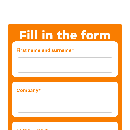
Fill in the form
First name and surname*
Company*