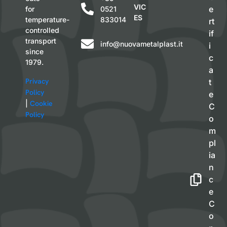
VIC
e
for
0521
ES
temperature-
833014
rt
controlled
if
transport
info@nuovametalplast.it
i
since
c
1979.
a
Privacy
t
Policy
e
|
Cookie
C
Policy
o
m
pl
ia
n
c
e
C
o